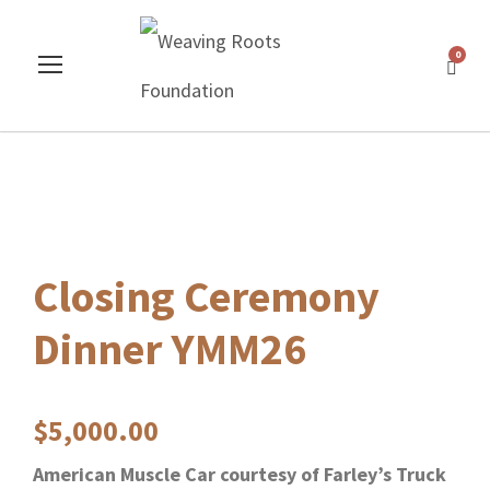
0
Closing Ceremony
Dinner YMM26
$
5,000.00
American Muscle Car courtesy of Farley’s Truck