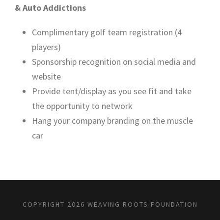
& Auto Addictions
Complimentary golf team registration (4
players)
Sponsorship recognition on social media and
website
Provide tent/display as you see fit and take
the opportunity to network
Hang your company branding on the muscle
car
COPYRIGHT 2026 WEAVING ROOTS FOUNDATION