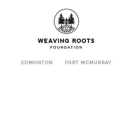
EDMONTON
FORT MCMURRAY