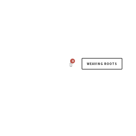
0
WEAVING ROOTS